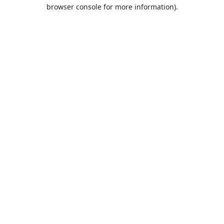
browser console for more information).