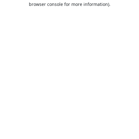
browser console for more information).