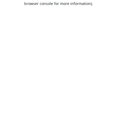
browser console for more information).