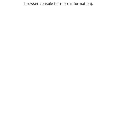
browser console for more information).