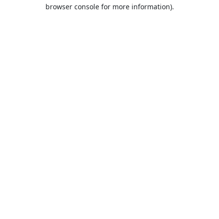
browser console for more information).