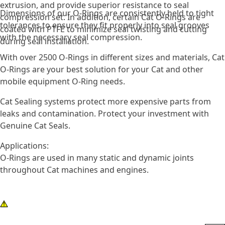
extrusion, and provide superior resistance to seal
Dimensions of our O-Rings are consistently held to tight
compression set. In addition, certain Cat O-Rings are
tolerances to ensure they fit properly into seal grooves
coated with PTFE to minimize seal twisting and cutting
with the necessary seal compression.
during seal installation.
With over 2500 O-Rings in different sizes and materials, Cat
O-Rings are your best solution for your Cat and other
mobile equipment O-Ring needs.
Cat Sealing systems protect more expensive parts from
leaks and contamination. Protect your investment with
Genuine Cat Seals.
Applications:
O-Rings are used in many static and dynamic joints
throughout Cat machines and engines.