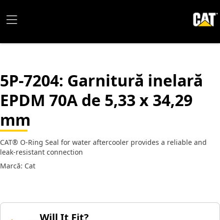
5P-7204
: Garnitură inelară
EPDM 70A de 5,33 x 34,29
mm
CAT® O-Ring Seal for water aftercooler provides a reliable and
leak-resistant connection
Marcă: Cat
Will It Fit?