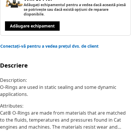
Adăugați echipamentul pentru a vedea dacă această piesă
se potrivește sau dacă există opțiuni de reparare
disponibile.
Adăugare echipament
Conectați-vă pentru a vedea prețul dvs. de client
Descriere
Description:
O-Rings are used in static sealing and some dynamic
applications.
Attributes:
Cat® O-Rings are made from materials that are matched
to the fluids, temperatures and pressures found in Cat
engines and machines. The materials resist wear and