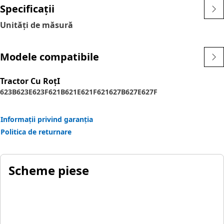
Specificații
Unități de măsură
Modele compatibile
Tractor Cu RoţI
623B
623E
623F
621B
621E
621F
621
627B
627E
627F
Informații privind garanția
Politica de returnare
Scheme piese