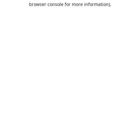
browser console for more information).