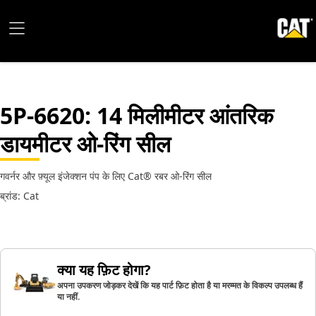
5P-6620
: 14 मिलीमीटर आंतरिक
डायमीटर ओ-रिंग सील
गवर्नर और फ़्यूल इंजेक्शन पंप के लिए Cat® रबर ओ-रिंग सील
ब्रांड: Cat
क्या यह फ़िट होगा?
अपना उपकरण जोड़कर देखें कि यह पार्ट फ़िट होता है या मरम्मत के विकल्प उपलब्ध हैं
या नहीं.