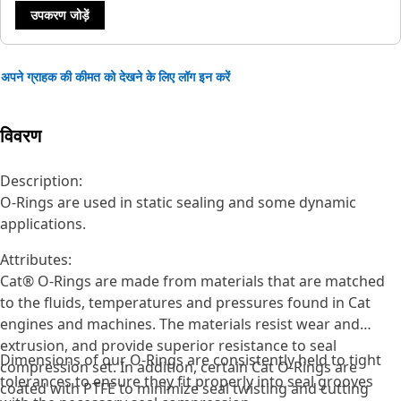
उपकरण जोड़ें
अपने ग्राहक की कीमत को देखने के लिए लॉग इन करें
विवरण
Description:
O-Rings are used in static sealing and some dynamic
applications.
Attributes:
Cat® O-Rings are made from materials that are matched
to the fluids, temperatures and pressures found in Cat
engines and machines. The materials resist wear and
extrusion, and provide superior resistance to seal
Dimensions of our O-Rings are consistently held to tight
compression set. In addition, certain Cat O-Rings are
tolerances to ensure they fit properly into seal grooves
coated with PTFE to minimize seal twisting and cutting