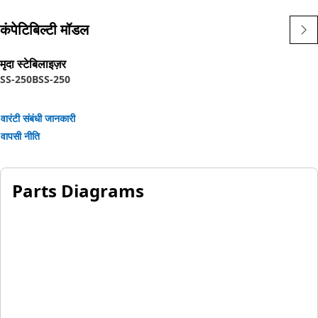
कंपेटिबिल्टी मॉडल
मृदा स्टेबिलाइज़र
SS-250B
SS-250
वारंटी संबंधी जानकारी
वापसी नीति
Parts Diagrams