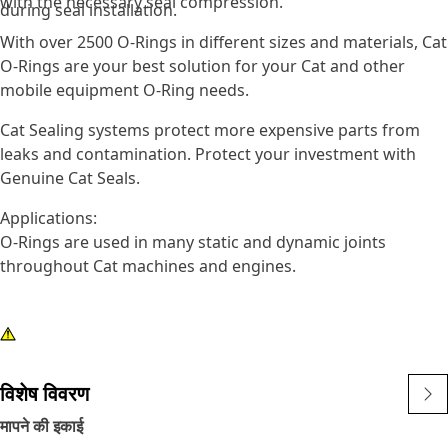
with the necessary seal compression.
during seal installation.
With over 2500 O-Rings in different sizes and materials, Cat
O-Rings are your best solution for your Cat and other
mobile equipment O-Ring needs.
Cat Sealing systems protect more expensive parts from
leaks and contamination. Protect your investment with
Genuine Cat Seals.
Applications:
O-Rings are used in many static and dynamic joints
throughout Cat machines and engines.
विशेष विवरण
मापने की इकाई