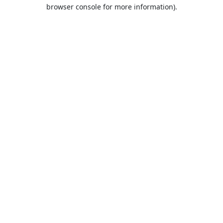
browser console for more information).