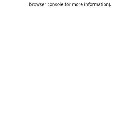
browser console for more information).