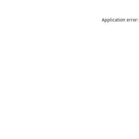
Application error: