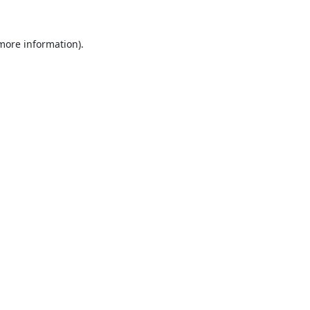
 more information).