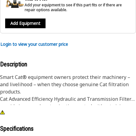
Add your equipment to see if this part fits or if there are
repair options available.
Add Equipment
Login to view your customer price
Description
Smart Cat® equipment owners protect their machinery –
and livelihood – when they choose genuine Cat filtration
products.
Cat Advanced Efficiency Hydraulic and Transmission Filters
provide increased contamination control without giving up
superior dirt-holding. Using improved filter media, our
filters offer higher efficiency, improved capacity and lower
pressure drop characteristics. Pleat spacing is rigidly
Specifications
maintained by acrylic beading that prevents bunching and