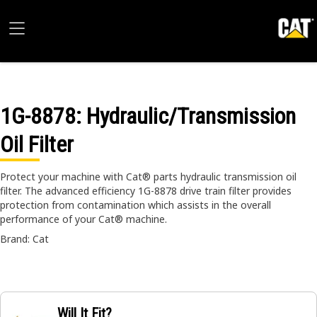
1G-8878
: Hydraulic/Transmission
Oil Filter
Protect your machine with Cat® parts hydraulic transmission oil
filter. The advanced efficiency 1G-8878 drive train filter provides
protection from contamination which assists in the overall
performance of your Cat® machine.
Brand: Cat
Will It Fit?