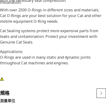
with the necessary seal compression.
installation.
With over 2500 O-Rings in different sizes and materials,
Cat O-Rings are your best solution for your Cat and other
mobile equipment O-Ring needs.
Cat Sealing systems protect more expensive parts from
leaks and contamination. Protect your investment with
Genuine Cat Seals.
Applications:
O-Rings are used in many static and dynamic joints
throughout Cat machines and engines.
規格
測量單位