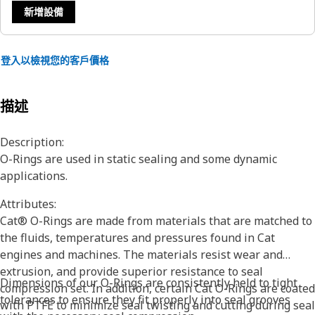
新增設備
登入以檢視您的客戶價格
描述
Description:
O-Rings are used in static sealing and some dynamic
applications.
Attributes:
Cat® O-Rings are made from materials that are matched to
the fluids, temperatures and pressures found in Cat
engines and machines. The materials resist wear and
extrusion, and provide superior resistance to seal
Dimensions of our O-Rings are consistently held to tight
compression set. In addition, certain Cat O-Rings are coated
tolerances to ensure they fit properly into seal grooves
with PTFE to minimize seal twisting and cutting during seal