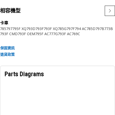
相容機型
卡車
785
797
795F XQ
793D
793F
793F XQ
785G
797F
794 AC
785D
797B
773B
793F CMD
793F OEM
795F AC
777G
793F AC
769C
保固資訊
退貨政策
Parts Diagrams