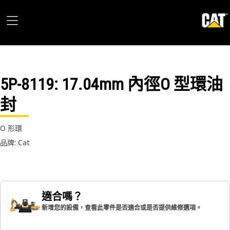
5P-8119
: 17.04mm 內徑O 型環油
封
O 形環
品牌: Cat
適合嗎？
新增您的設備，查看此零件是否適合或是否提供維修選項。