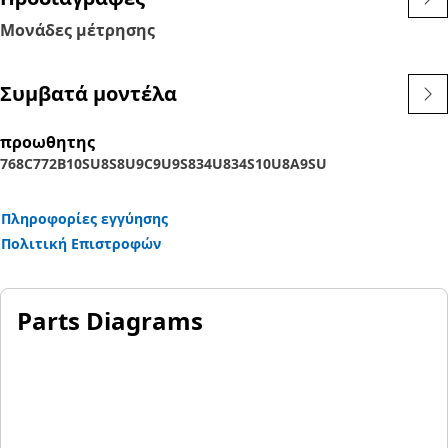
Μονάδες μέτρησης
Συμβατά μοντέλα
προωθητης
768C
772B
10SU
8S
8U
9C
9U
9S
834U
834S
10U
8A
9SU
Πληροφορίες εγγύησης
Πολιτική Επιστροφών
Parts Diagrams