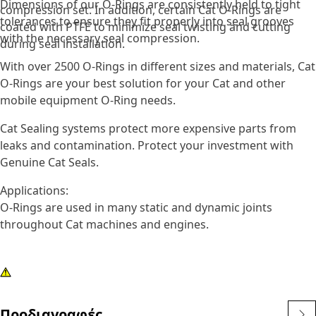
Dimensions of our O-Rings are consistently held to tight
compression set. In addition, certain Cat O-Rings are
tolerances to ensure they fit properly into seal grooves
coated with PTFE to minimize seal twisting and cutting
with the necessary seal compression.
during seal installation.
With over 2500 O-Rings in different sizes and materials, Cat
O-Rings are your best solution for your Cat and other
mobile equipment O-Ring needs.
Cat Sealing systems protect more expensive parts from
leaks and contamination. Protect your investment with
Genuine Cat Seals.
Applications:
O-Rings are used in many static and dynamic joints
throughout Cat machines and engines.
Προδιαγραφές