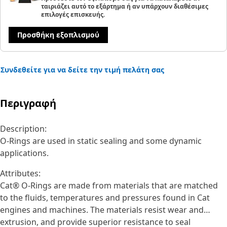
ταιριάζει αυτό το εξάρτημα ή αν υπάρχουν διαθέσιμες
επιλογές επισκευής.
Προσθήκη εξοπλισμού
Συνδεθείτε για να δείτε την τιμή πελάτη σας
Περιγραφή
Description:
O-Rings are used in static sealing and some dynamic
applications.
Attributes:
Cat® O-Rings are made from materials that are matched
to the fluids, temperatures and pressures found in Cat
engines and machines. The materials resist wear and
extrusion, and provide superior resistance to seal