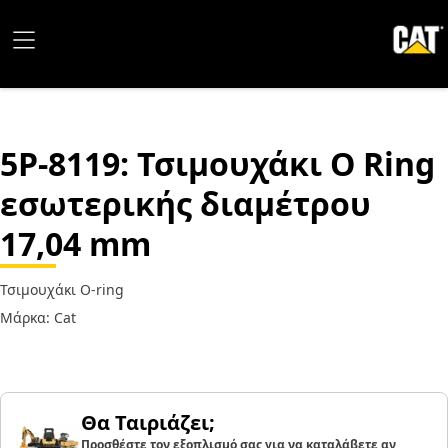
5P-8119
: Τσιμουχάκι O Ring
εσωτερικής διαμέτρου
17,04 mm
Τσιμουχάκι O-ring
Μάρκα: Cat
Θα Ταιριάζει;
Προσθέστε τον εξοπλισμό σας για να καταλάβετε αν