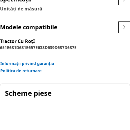
Unități de măsură
Modele compatibile
Tractor Cu RoţI
651E
631D
631E
657E
633D
639D
637D
637E
Informații privind garanția
Politica de returnare
Scheme piese