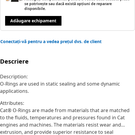
se potrivește sau dacă există opțiuni de reparare
disponibile.
Adăugare echipament
Conectați-vă pentru a vedea prețul dvs. de client
Descriere
Description:
O-Rings are used in static sealing and some dynamic
applications.
Attributes:
Cat® O-Rings are made from materials that are matched
to the fluids, temperatures and pressures found in Cat
engines and machines. The materials resist wear and
extrusion, and provide superior resistance to seal