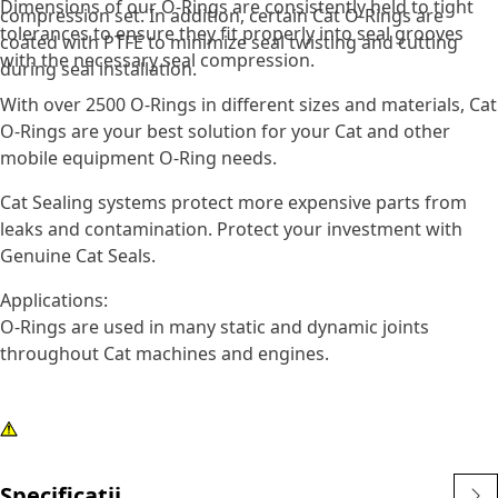
Dimensions of our O-Rings are consistently held to tight
compression set. In addition, certain Cat O-Rings are
tolerances to ensure they fit properly into seal grooves
coated with PTFE to minimize seal twisting and cutting
with the necessary seal compression.
during seal installation.
With over 2500 O-Rings in different sizes and materials, Cat
O-Rings are your best solution for your Cat and other
mobile equipment O-Ring needs.
Cat Sealing systems protect more expensive parts from
leaks and contamination. Protect your investment with
Genuine Cat Seals.
Applications:
O-Rings are used in many static and dynamic joints
throughout Cat machines and engines.
Specificații