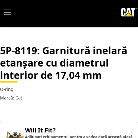
5P-8119
: Garnitură inelară
etanșare cu diametrul
interior de 17,04 mm
O-ring
Marcă: Cat
Will It Fit?
Adăugați echipamentul pentru a vedea dacă această piesă