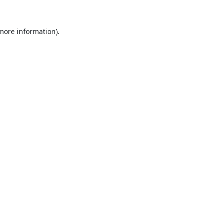
 more information).