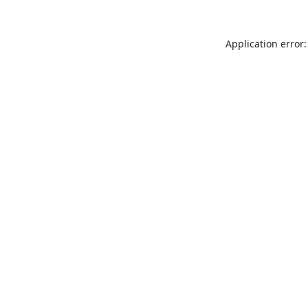
Application error: