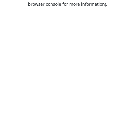
browser console for more information).