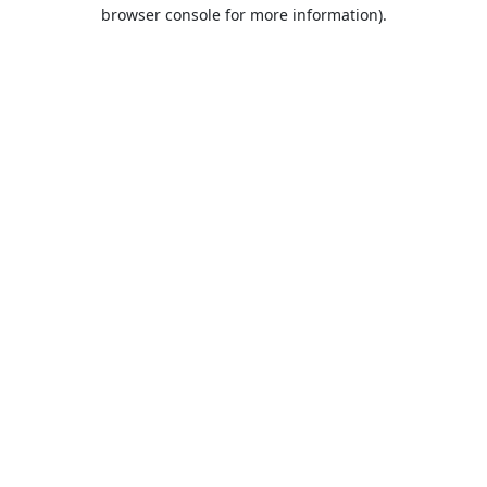
browser console for more information).