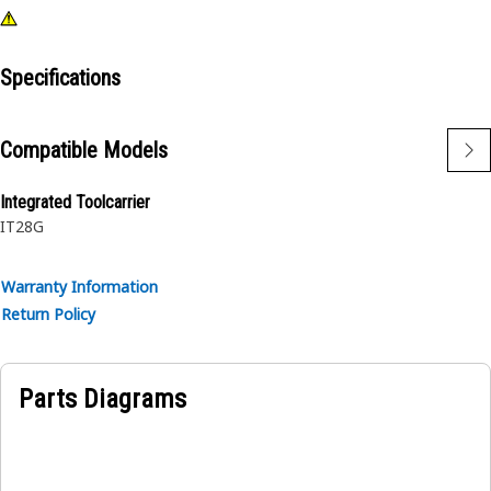
Specifications
Compatible Models
Integrated Toolcarrier
IT28G
Warranty Information
Return Policy
Parts Diagrams