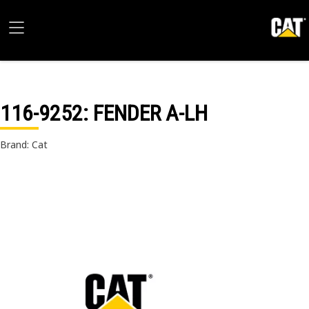
116-9252
: FENDER A-LH
Brand: Cat