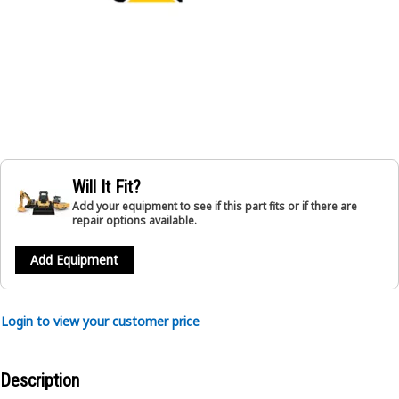
Will It Fit?
Add your equipment to see if this part fits or if there are
repair options available.
Add Equipment
Login to view your customer price
Description