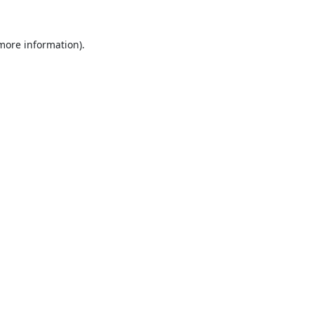
 more information).