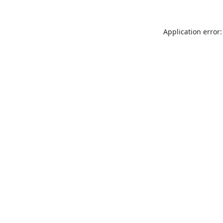
Application error: