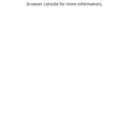
browser console for more information).