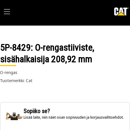
5P-8429
: O-rengastiiviste,
sisähalkaisija 208,92 mm
O-rengas
Tuotemerkki: Cat
Sopiiko se?
Lisää laite, niin näet osan sopivuuden ja korjausvaihtoehdot.