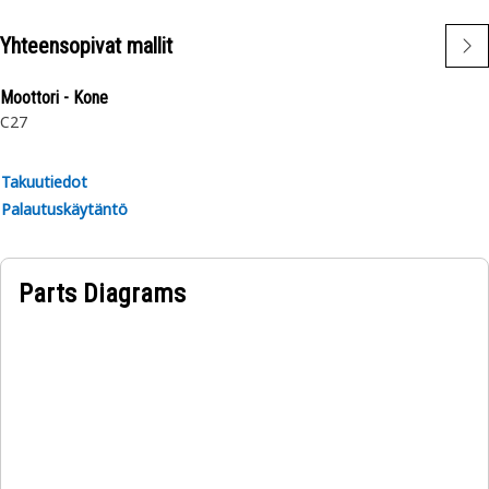
Yhteensopivat mallit
Moottori - Kone
C27
Takuutiedot
Palautuskäytäntö
Parts Diagrams