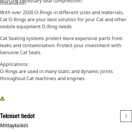
with the necessary seal compression.
installation.
With over 2500 O-Rings in different sizes and materials,
Cat O-Rings are your best solution for your Cat and other
mobile equipment O-Ring needs.
Cat Sealing systems protect more expensive parts from
leaks and contamination. Protect your investment with
Genuine Cat Seals.
Applications:
O-Rings are used in many static and dynamic joints
throughout Cat machines and engines.
Tekniset tiedot
Mittayksiköt