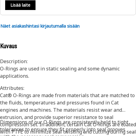
Lisää laite
Näet asiakashintasi kirjautumalla sisään
Kuvaus
Description:
O-Rings are used in static sealing and some dynamic
applications.
Attributes:
Cat® O-Rings are made from materials that are matched to
the fluids, temperatures and pressures found in Cat
engines and machines. The materials resist wear and
extrusion, and provide superior resistance to seal
Dimensions of our O-Rings are consistently held to tight
compression set. In addition, certain Cat O-Rings are coated
tolerances to ensure they fit properly into seal grooves
with PTFE to minimize seal twisting and cutting during seal