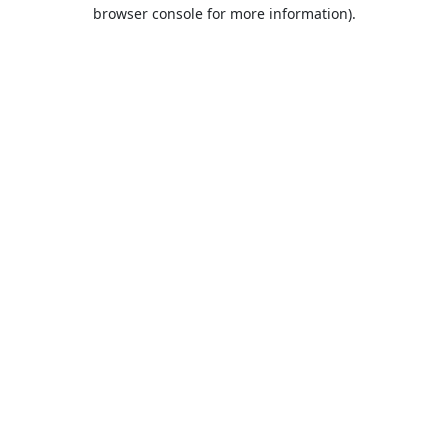
browser console for more information).