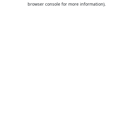
browser console for more information).