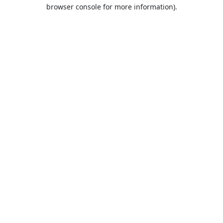
browser console for more information).