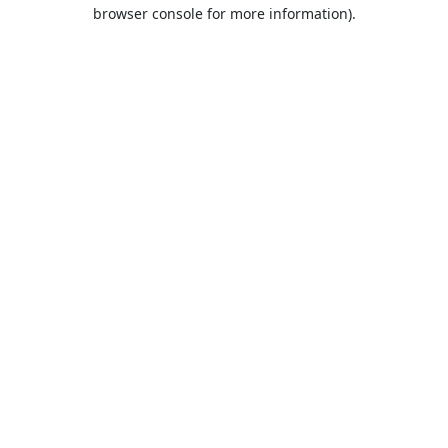
browser console for more information).