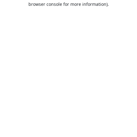
browser console for more information).