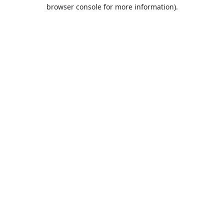
browser console for more information).