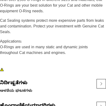
With over 2500 O-Rings in different sizes and materials, Cat
O-Rings are your best solution for your Cat and other mobile
equipment O-Ring needs.
Cat Sealing systems protect more expensive parts from leaks
and contamination. Protect your investment with Genuine Cat
Seals.
Applications:
O-Rings are used in many static and dynamic joints
throughout Cat machines and engines.
ನಿರ್ದಿಷ್ಟತೆಗಳು
ಅಳತೆಯ ಘಟಕಗಳು