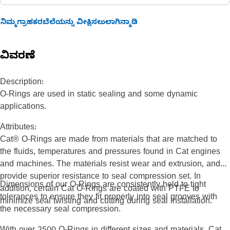
ನಿಮ್ಮಗ್ರಾಹಕರಬೆಲೆಯನ್ನು ವೀಕ್ಷಿಸಲುಲಾಗಿನ್ಮಾಡಿ
ವಿವರಣೆ
Description:
O-Rings are used in static sealing and some dynamic
applications.
Attributes:
Cat® O-Rings are made from materials that are matched to
the fluids, temperatures and pressures found in Cat engines
and machines. The materials resist wear and extrusion, and
provide superior resistance to seal compression set. In
Dimensions of our O-Rings are consistently held to tight
addition, certain Cat O-Rings are coated with PTFE to
tolerances to ensure they fit properly into seal grooves with
minimize seal twisting and cutting during seal installation.
the necessary seal compression.