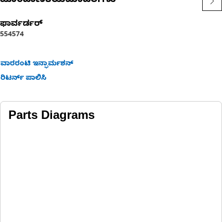
ಹೊಂದಾಣಿಕೆಯಮಾದರಿಗಳು
ಫಾರ್ವರ್ಡರ್
554
574
ವಾರರಂಟಿ ಇನ್ಫಾರ್ಮಶನ್
ರಿಟರ್ನ್ ಪಾಲಿಸಿ
Parts Diagrams