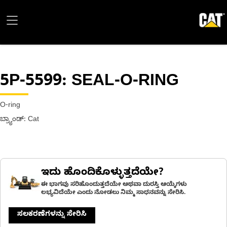
5P-5599
: SEAL-O-RING
O-ring
ಬ್ರ್ಯಾಂಡ್: Cat
ಇದು ಹೊಂದಿಕೊಳ್ಳುತ್ತದೆಯೇ?
ಈ ಭಾಗವು ಸರಿಹೊಂದುತ್ತದೆಯೇ ಅಥವಾ ದುರಸ್ತಿ ಆಯ್ಕೆಗಳು
ಲಭ್ಯವಿದೆಯೇ ಎಂದು ನೋಡಲು ನಿಮ್ಮ ಸಾಧನವನ್ನು ಸೇರಿಸಿ.
ಸಲಕರಣೆಗಳನ್ನು ಸೇರಿಸಿ