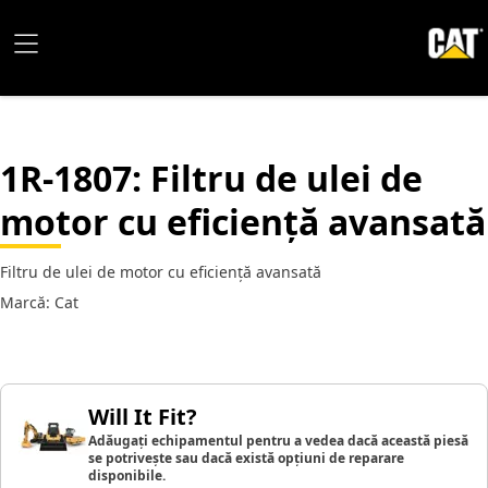
1R-1807
: Filtru de ulei de
motor cu eficiență avansată
Filtru de ulei de motor cu eficiență avansată
Marcă: Cat
Will It Fit?
Adăugați echipamentul pentru a vedea dacă această piesă
se potrivește sau dacă există opțiuni de reparare
disponibile.