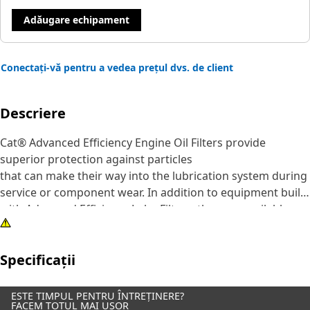
Adăugare echipament
Conectați-vă pentru a vedea prețul dvs. de client
Descriere
Cat® Advanced Efficiency Engine Oil Filters provide
superior protection against particles
that can make their way into the lubrication system during
service or component wear. In addition to equipment built
with Advanced Efficiency Lube Filters, they are available as
an upgrade for some standard efficiency filters.
Specificații
Although all engine oil filters remove some abrasive
particles, many competitive elements are not effective at
capturing and retaining the particles that are most
ESTE TIMPUL PENTRU ÎNTREȚINERE?
FACEM TOTUL MAI UȘOR
damaging to lubrication system components.