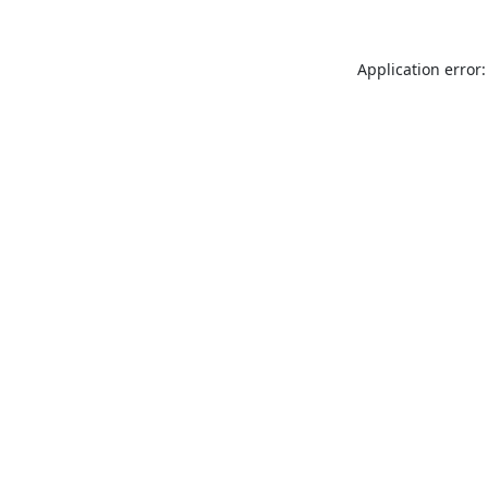
Application error: