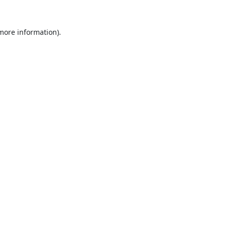
 more information).