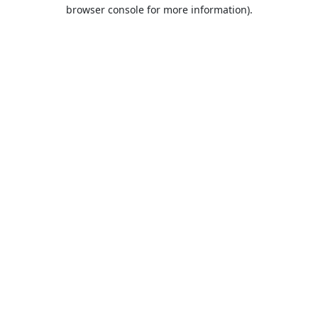
browser console for more information).