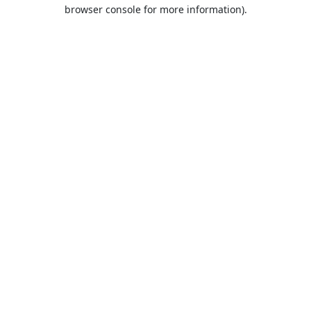
browser console for more information).