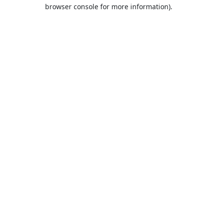
browser console for more information).