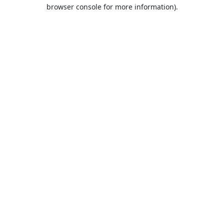
browser console for more information).