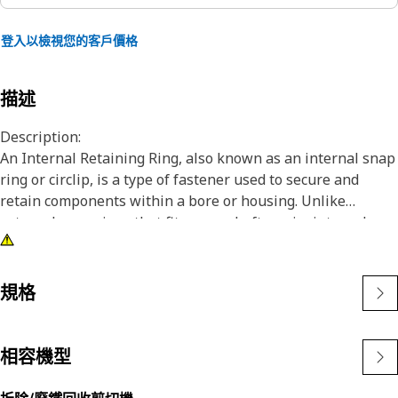
登入以檢視您的客戶價格
描述
Description:
An Internal Retaining Ring, also known as an internal snap
ring or circlip, is a type of fastener used to secure and
retain components within a bore or housing. Unlike
external snap rings that fit over a shaft or pin, internal
snap rings are installed inside a bore or groove to hold
components in place. The main purpose of an internal
snap ring is to prevent axial movement or displacement of
規格
components within a bore or housing. It acts as a retaining
device, holding components such as bearings, shafts, or
seals securely in place.
相容機型
Attributes: