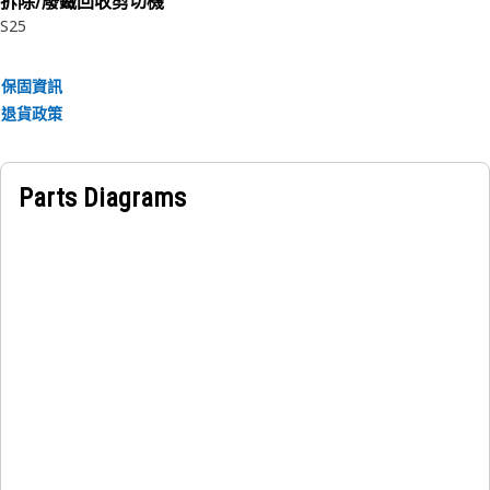
拆除/廢鐵回收剪切機
• Manufactured to a precise specification and are built for
S25
durability, reliability, and productivity.
• Made of durable materials that provide strength and
保固資訊
resistance to corrosion.
退貨政策
• The compressed snap ring is inserted into the groove or
recess in the bore.
• Surface Area: 0.004m².
Parts Diagrams
Applications:
An Internal Retaining Ring is used to secure and hold
components within the stick cylinder assembly of a
hydraulic excavator.