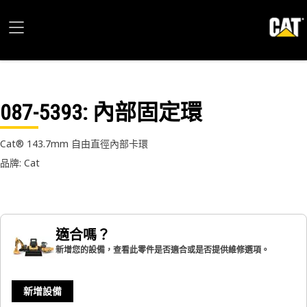
087-5393
: 內部固定環
Cat® 143.7mm 自由直徑內部卡環
品牌: Cat
適合嗎？
新增您的設備，查看此零件是否適合或是否提供維修選項。
新增設備