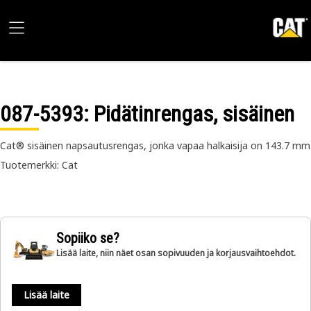
087-5393
: Pidätinrengas, sisäinen
Cat® sisäinen napsautusrengas, jonka vapaa halkaisija on 143.7 mm
Tuotemerkki: Cat
Sopiiko se?
Lisää laite, niin näet osan sopivuuden ja korjausvaihtoehdot.
Lisää laite