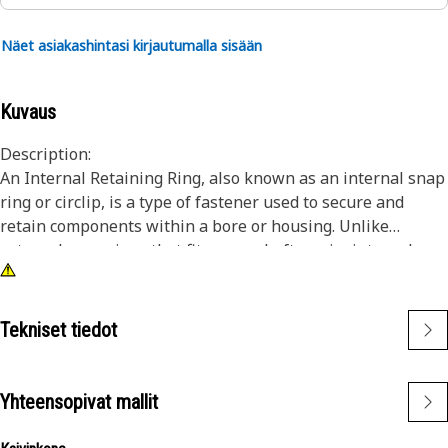
Näet asiakashintasi kirjautumalla sisään
Kuvaus
Description:
An Internal Retaining Ring, also known as an internal snap
ring or circlip, is a type of fastener used to secure and
retain components within a bore or housing. Unlike
external snap rings that fit over a shaft or pin, internal
snap rings are installed inside a bore or groove to hold
components in place. The main purpose of an internal
snap ring is to prevent axial movement or displacement of
Tekniset tiedot
components within a bore or housing. It acts as a retaining
device, holding components such as bearings, shafts, or
seals securely in place.
Yhteensopivat mallit
Attributes: