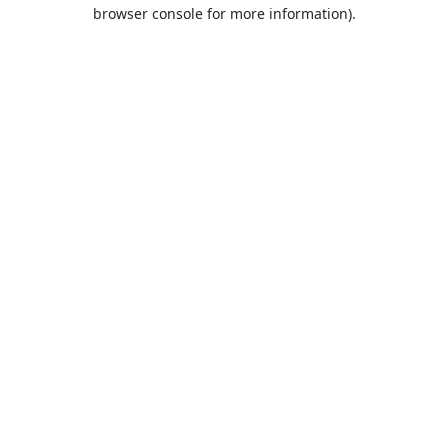
browser console for more information).