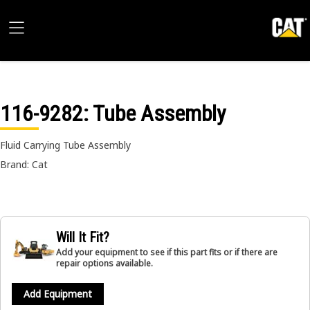
116-9282
: Tube Assembly
Fluid Carrying Tube Assembly
Brand: Cat
Will It Fit?
Add your equipment to see if this part fits or if there are
repair options available.
Add Equipment