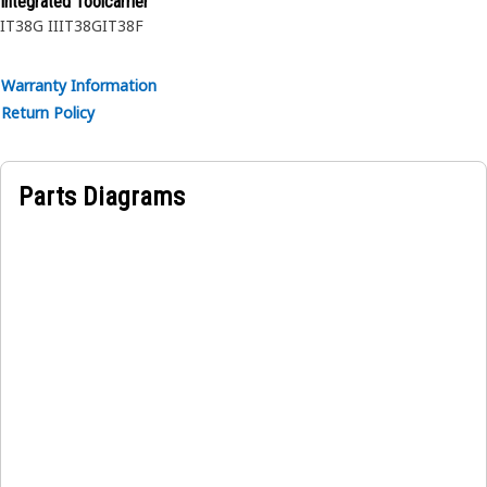
Integrated Toolcarrier
IT38G II
IT38G
IT38F
Warranty Information
Return Policy
Parts Diagrams