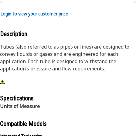
Login to view your customer price
Description
Tubes (also referred to as pipes or lines) are designed to
convey liquids or gases and are engineered for each
application. Each tube is designed to withstand the
application’s pressure and flow requirements.
Specifications
Units of Measure
Compatible Models