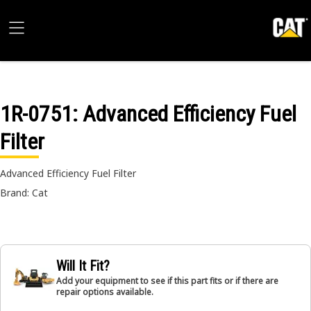
1R-0751
: Advanced Efficiency Fuel
Filter
Advanced Efficiency Fuel Filter
Brand: Cat
Will It Fit?
Add your equipment to see if this part fits or if there are
repair options available.