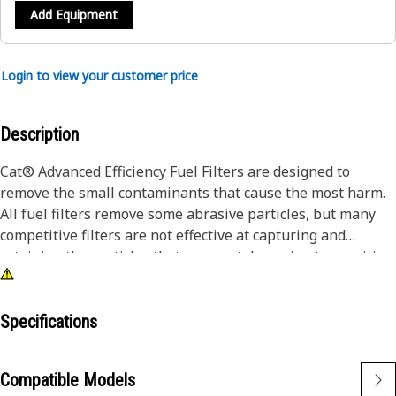
Add Equipment
Login to view your customer price
Description
Cat® Advanced Efficiency Fuel Filters are designed to
remove the small contaminants that cause the most harm.
All fuel filters remove some abrasive particles, but many
competitive filters are not effective at capturing and
retaining the particles that are most damaging to sensitive
fuel system components. Caterpillar testing proves Cat fuel
filters provide superior protection. Every Cat machine
performs better with genuine Cat parts. Not only do our
Specifications
filters improve performance, they also protect vital
components leading to longer life and higher resale value.
Compatible Models
For additional protection, advanced efficiency fuel filters