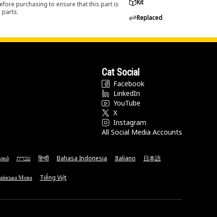
Kit
efore purchasing to ensure that this part is
 parts.
Replaced
Cat Social
Facebook
LinkedIn
YouTube
X
Instagram
All Social Media Accounts
νικά
עברית
हिन्दी
Bahasa Indonesia
Italiano
日本語
аїнська Мова
Tiếng Việt