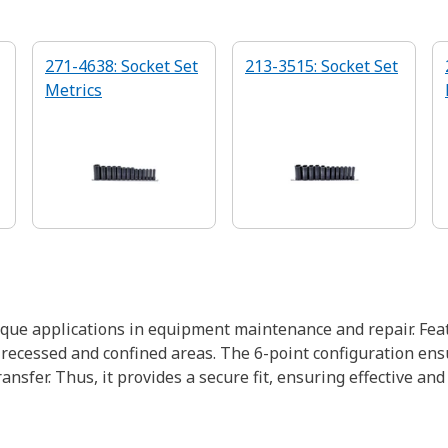
271-4638: Socket Set
213-3515: Socket Set
Metrics
rque applications in equipment maintenance and repair. Fea
recessed and confined areas. The 6-point configuration ensu
sfer. Thus, it provides a secure fit, ensuring effective and 