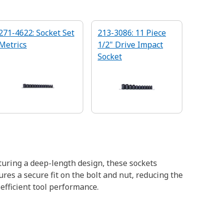
271-4622: Socket Set
213-3086: 11 Piece
Metrics
1/2" Drive Impact
Socket
turing a deep-length design, these sockets
res a secure fit on the bolt and nut, reducing the
efficient tool performance.