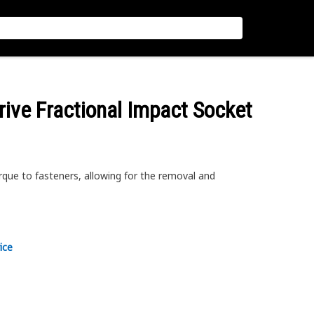
rive Fractional Impact Socket
rque to fasteners, allowing for the removal and
ice