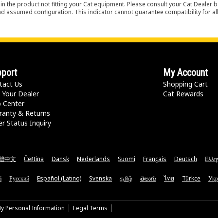
in the product not fitting your Cat equipment. Please consult your Cat Dealer b
nd assumed configuration. This indicator cannot guarantee compatibility for all
port
My Account
tact Us
Shopping Cart
 Your Dealer
Cat Rewards
p Center
ranty & Returns
r Status Inquiry
體中文
Čeština
Dansk
Nederlands
Suomi
Français
Deutsch
Ελλη
ă
Русский
Español (Latino)
Svenska
தமிழ்
తెలుగు
ไทย
Türkçe
Укр
My Personal Information
Legal Terms