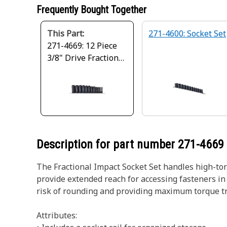
Frequently Bought Together
This Part:
271-4600: Socket Set
271-4669: 12 Piece
3/8" Drive Fractional
Impact Socket Set
Description for part number
271-4669
The Fractional Impact Socket Set handles high-to
provide extended reach for accessing fasteners in 
risk of rounding and providing maximum torque tran
Attributes: