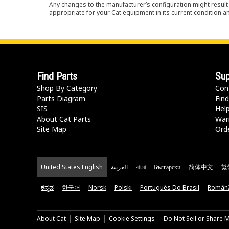
Any changes to the manufacturer’s configuration might result 
appropriate for your Cat equipment in its current condition a
Find Parts
Sup
Shop By Category
Con
Parts Diagram
Find
SIS
Hel
About Cat Parts
War
Site Map
Orde
United States English
العربية
বাংলা
Български
简体中文
繁
ಕನ್ನಡ
한국어
Norsk
Polski
Português Do Brasil
Român
About Cat
Site Map
Cookie Settings
Do Not Sell or Share 