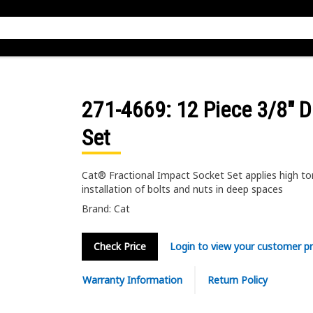
271-4669
: 12 Piece 3/8" D
Set
Cat® Fractional Impact Socket Set applies high to
installation of bolts and nuts in deep spaces
Brand: Cat
Check Price
Login to view your customer pr
Warranty Information
Return Policy