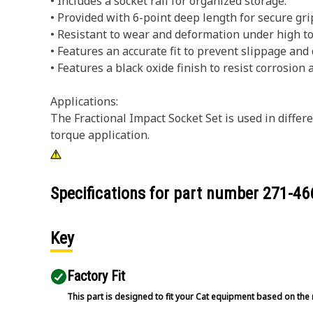
• Includes a socket rail for organized storage.
• Provided with 6-point deep length for secure gri
• Resistant to wear and deformation under high to
• Features an accurate fit to prevent slippage and
• Features a black oxide finish to resist corrosion 
Applications:
The Fractional Impact Socket Set is used in diff
torque application.
Specifications for part number
271-46
Key
Factory Fit
This part is designed to fit your Cat equipment based on the 