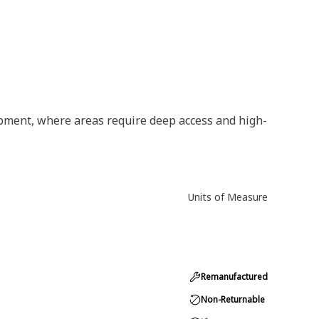
ipment, where areas require deep access and high-
Units of Measure
Remanufactured
Non-Returnable