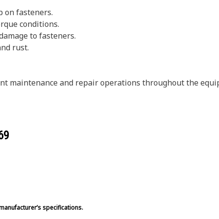
p on fasteners.
rque conditions.
 damage to fasteners.
and rust.
erent maintenance and repair operations throughout the equ
69
manufacturer’s specifications.