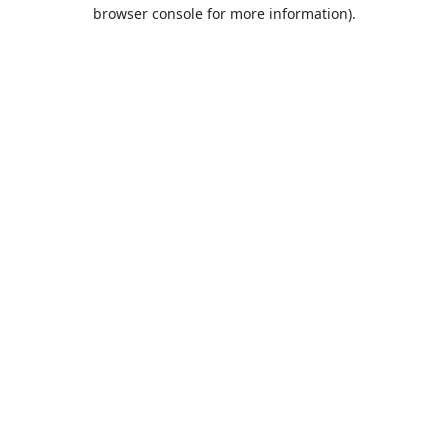
browser console for more information).