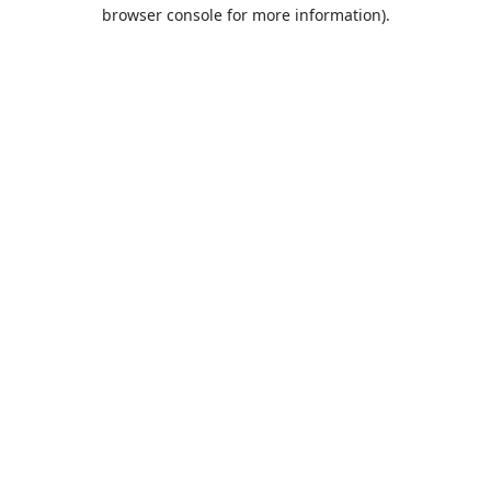
browser console for more information).