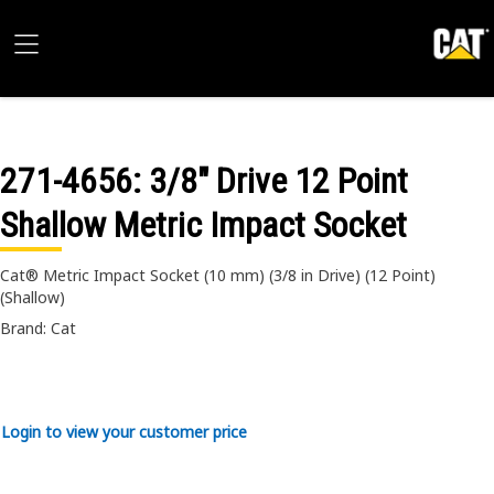
271-4656
: 3/8" Drive 12 Point
Shallow Metric Impact Socket
Cat® Metric Impact Socket (10 mm) (3/8 in Drive) (12 Point)
(Shallow)
Brand: Cat
Login to view your customer price