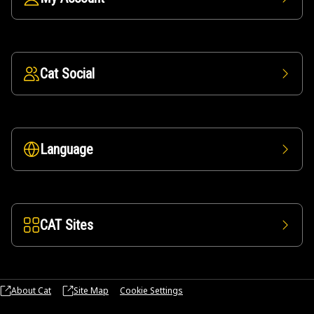
Cat Social
Language
CAT Sites
About Cat
Site Map
Cookie Settings