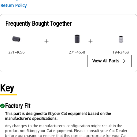
Return Policy
Frequently Bought Together
271-4656
271-4658
194-3488
View All Parts
Key
Factory Fit
This part is designed to fit your Cat equipment based on the
manufacturer’s specifications.
Any changes to the manufacturer’s configuration might result in the
product not fitting your Cat equipment. Please consult your Cat Dealer
before purchasing to ensure that this part is appropriate for your Cat