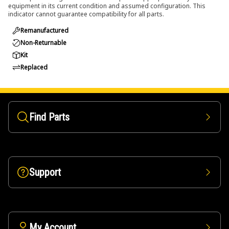
equipment in its current condition and assumed configuration. This
indicator cannot guarantee compatibility for all parts.
Remanufactured
Non-Returnable
Kit
Replaced
Find Parts
Support
My Account