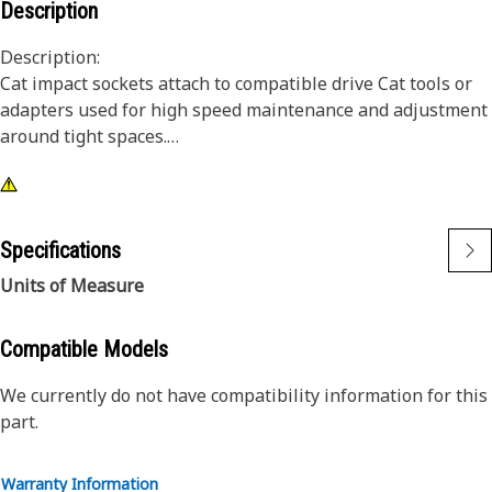
Description
Description:
Cat impact sockets attach to compatible drive Cat tools or
adapters used for high speed maintenance and adjustment
around tight spaces.
Attributes:
• 12 point, 10 mm impact socket
• Shallow length
Specifications
• 3/8 inch square drive
Units of Measure
• Black oxide finish
Compatible Models
We currently do not have compatibility information for this
part.
Warranty Information