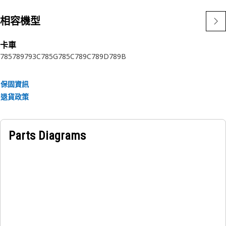
相容機型
卡車
785
789
793C
785G
785C
789C
789D
789B
保固資訊
退貨政策
Parts Diagrams