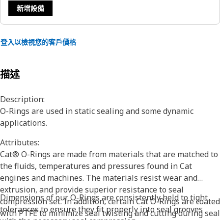
新增設備
登入以檢視您的客戶價格
描述
Description:
O-Rings are used in static sealing and some dynamic
applications.
Attributes:
Cat® O-Rings are made from materials that are matched to
the fluids, temperatures and pressures found in Cat
engines and machines. The materials resist wear and
extrusion, and provide superior resistance to seal
Dimensions of our O-Rings are consistently held to tight
compression set. In addition, certain Cat O-Rings are coated
tolerances to ensure they fit properly into seal grooves
with PTFE to minimize seal twisting and cutting during seal