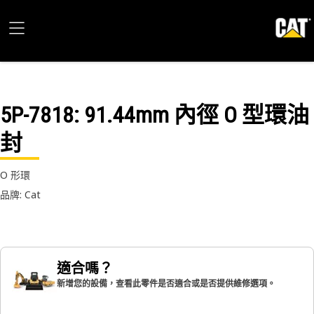
5P-7818
: 91.44mm 內徑 O 型環油
封
O 形環
品牌: Cat
適合嗎？
新增您的設備，查看此零件是否適合或是否提供維修選項。