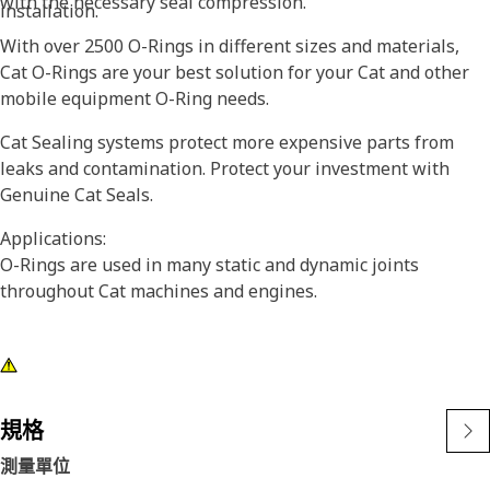
with the necessary seal compression.
installation.
With over 2500 O-Rings in different sizes and materials,
Cat O-Rings are your best solution for your Cat and other
mobile equipment O-Ring needs.
Cat Sealing systems protect more expensive parts from
leaks and contamination. Protect your investment with
Genuine Cat Seals.
Applications:
O-Rings are used in many static and dynamic joints
throughout Cat machines and engines.
規格
測量單位