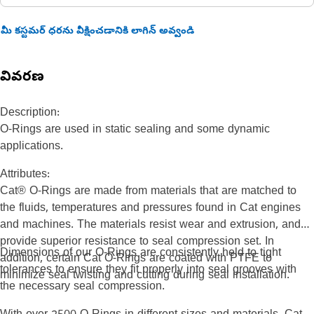
మీ కస్టమర్ ధరను వీక్షించడానికి లాగిన్ అవ్వండి
వివరణ
Description:
O-Rings are used in static sealing and some dynamic
applications.
Attributes:
Cat® O-Rings are made from materials that are matched to
the fluids, temperatures and pressures found in Cat engines
and machines. The materials resist wear and extrusion, and
provide superior resistance to seal compression set. In
Dimensions of our O-Rings are consistently held to tight
addition, certain Cat O-Rings are coated with PTFE to
tolerances to ensure they fit properly into seal grooves with
minimize seal twisting and cutting during seal installation.
the necessary seal compression.