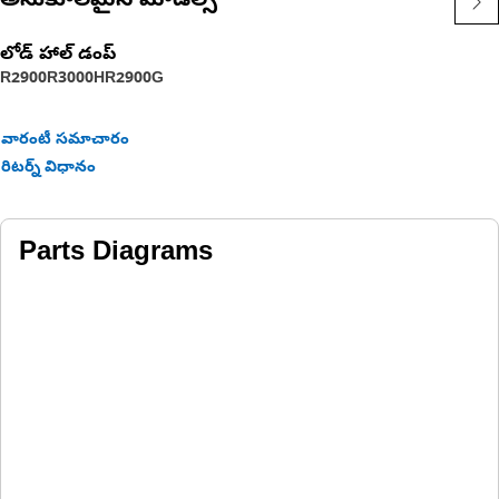
అనుకూలమైన మోడల్స్
లోడ్ హాల్ డంప్
R2900
R3000H
R2900G
వారంటీ సమాచారం
రిటర్న్ విధానం
Parts Diagrams