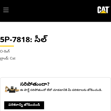
5P-7818
: సీల్
O-రింగ్
బ్రాండ్: Cat
సరిపోతుందా?
ఈ పార్ట్ సరిపోతుందో లేదో చూడటానికి మీ పరికరాలను జోడించండి.
పరికరాన్ని జోడించండి