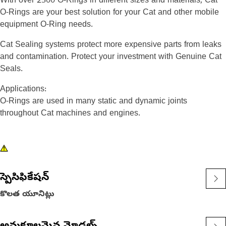
With over 2500 O-Rings in different sizes and materials, Cat
O-Rings are your best solution for your Cat and other mobile
equipment O-Ring needs.
Cat Sealing systems protect more expensive parts from leaks
and contamination. Protect your investment with Genuine Cat
Seals.
Applications:
O-Rings are used in many static and dynamic joints
throughout Cat machines and engines.
స్పెసిఫికేషన్
కొలత యూనిట్లు