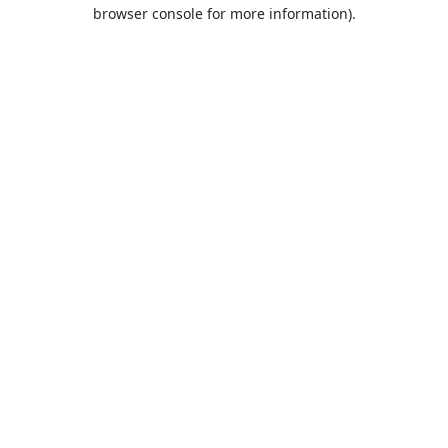
browser console for more information).