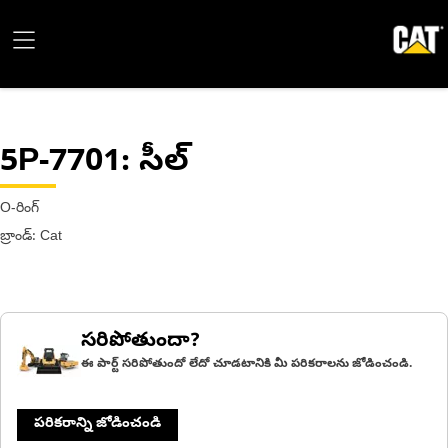
5P-7701
: సీల్
O-రింగ్
బ్రాండ్: Cat
సరిపోతుందా?
ఈ పార్ట్ సరిపోతుందో లేదో చూడటానికి మీ పరికరాలను జోడించండి.
పరికరాన్ని జోడించండి