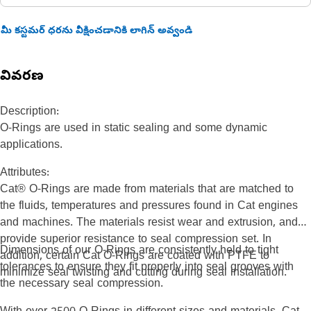
మీ కస్టమర్ ధరను వీక్షించడానికి లాగిన్ అవ్వండి
వివరణ
Description:
O-Rings are used in static sealing and some dynamic
applications.
Attributes:
Cat® O-Rings are made from materials that are matched to
the fluids, temperatures and pressures found in Cat engines
and machines. The materials resist wear and extrusion, and
provide superior resistance to seal compression set. In
Dimensions of our O-Rings are consistently held to tight
addition, certain Cat O-Rings are coated with PTFE to
tolerances to ensure they fit properly into seal grooves with
minimize seal twisting and cutting during seal installation.
the necessary seal compression.