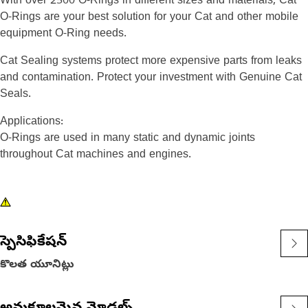
With over 2500 O-Rings in different sizes and materials, Cat
O-Rings are your best solution for your Cat and other mobile
equipment O-Ring needs.
Cat Sealing systems protect more expensive parts from leaks
and contamination. Protect your investment with Genuine Cat
Seals.
Applications:
O-Rings are used in many static and dynamic joints
throughout Cat machines and engines.
స్పెసిఫికేషన్
కొలత యూనిట్లు