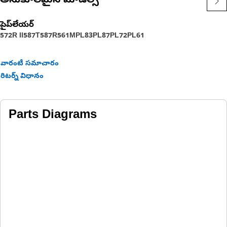
అనుకూలమైన మోడల్స్
పైప్‌లేయర్
572R II
587T
587R
561M
PL83
PL87
PL72
PL61
వారంటీ సమాచారం
రిటర్న్ విధానం
Parts Diagrams