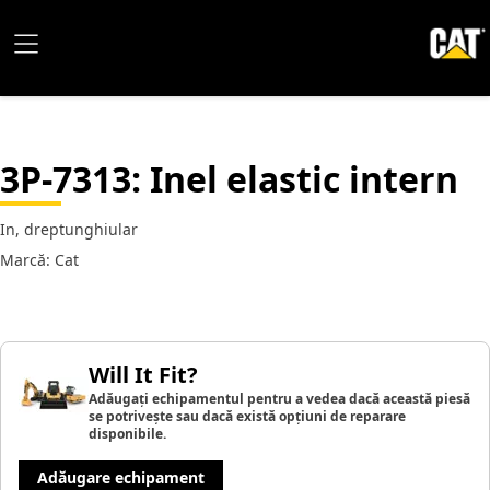
3P-7313
: Inel elastic intern
In, dreptunghiular
Marcă: Cat
Will It Fit?
Adăugați echipamentul pentru a vedea dacă această piesă
se potrivește sau dacă există opțiuni de reparare
disponibile.
Adăugare echipament