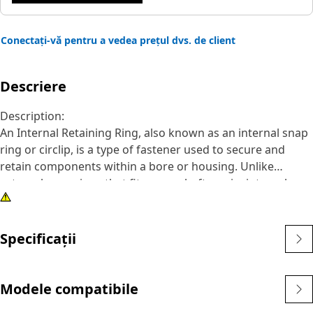
Conectați-vă pentru a vedea prețul dvs. de client
Descriere
Description:
An Internal Retaining Ring, also known as an internal snap
ring or circlip, is a type of fastener used to secure and
retain components within a bore or housing. Unlike
external snap rings that fit over a shaft or pin, internal
snap rings are installed inside a bore or groove to hold
components in place. The main purpose of an internal
snap ring is to prevent axial movement or displacement of
Specificații
components within a bore or housing. It acts as a retaining
device, holding components such as bearings, shafts, or
seals securely in place.
Modele compatibile