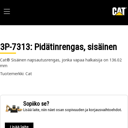
3P-7313
: Pidätinrengas, sisäinen
Cat® Sisäinen napsautusrengas, jonka vapaa halkaisija on 136.02
mm
Tuotemerkki: Cat
Sopiiko se?
Lisää laite, niin näet osan sopivuuden ja korjausvaihtoehdot.
Lisää laite