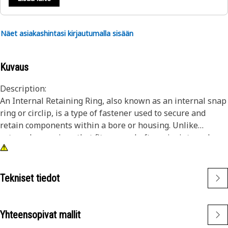
Näet asiakashintasi kirjautumalla sisään
Kuvaus
Description:
An Internal Retaining Ring, also known as an internal snap
ring or circlip, is a type of fastener used to secure and
retain components within a bore or housing. Unlike
external snap rings that fit over a shaft or pin, internal
snap rings are installed inside a bore or groove to hold
components in place. The main purpose of an internal
snap ring is to prevent axial movement or displacement of
Tekniset tiedot
components within a bore or housing. It acts as a retaining
device, holding components such as bearings, shafts, or
seals securely in place.
Yhteensopivat mallit